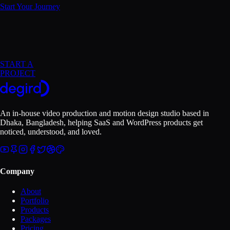
Start Your Journey
START A
PROJECT
An in-house video production and motion design studio based in
Dhaka, Bangladesh
, helping SaaS and WordPress products get
noticed, understood, and loved.
Company
About
Portfolio
Products
Packages
Pricing