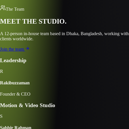
The Team
MEET THE
STUDIO.
A
12
-person in-house team based in
Dhaka, Bangladesh
, working with
clients worldwide.
Join the team
Leadership
R
Rakibuzzaman
Founder & CEO
Motion & Video Studio
S
Sabbir Rahman