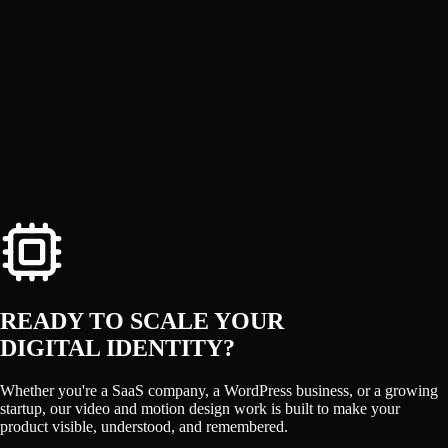
SM Jony
READY TO SCALE YOUR
DIGITAL IDENTITY?
Whether you're a SaaS company, a WordPress business, or a growing
startup, our video and motion design work is built to make your
product visible, understood, and remembered.