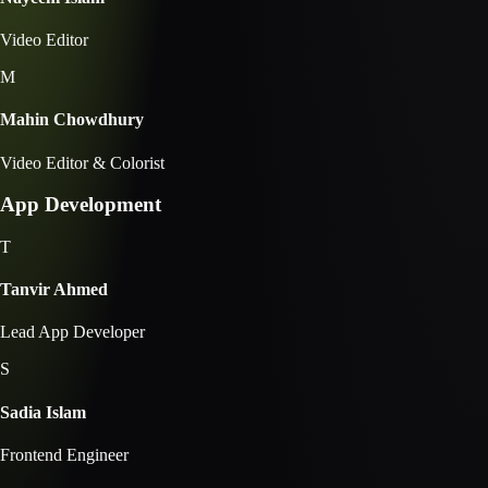
Video Editor
M
Mahin Chowdhury
Video Editor & Colorist
App Development
T
Tanvir Ahmed
Lead App Developer
S
Sadia Islam
Frontend Engineer