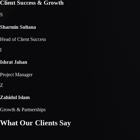
Client Success & Growth
S
Sharmin Sultana
Head of Client Success
I
Ishrat Jahan
Project Manager
Z
Zahidul Islam
Growth & Partnerships
What Our Clients
Say