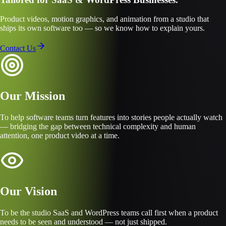
Product videos, motion graphics, and animation from a studio that
ships its own software too — so we know how to explain yours.
Contact Us
Our Mission
To help software teams turn features into stories people actually watch
— bridging the gap between technical complexity and human
attention, one product video at a time.
Our Vision
To be the studio SaaS and WordPress teams call first when a product
needs to be seen and understood — not just shipped.