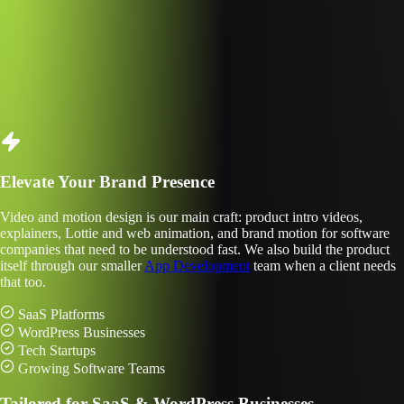
s In Motion Design
0+
ects Delivered
Elevate Your Brand Presence
Video and motion design is our main craft: product intro videos,
explainers, Lottie and web animation, and brand motion for software
companies that need to be understood fast. We also build the product
itself through our smaller
App Development
team when a client needs
that too.
SaaS Platforms
WordPress Businesses
Tech Startups
Growing Software Teams
Tailored for SaaS & WordPress Businesses.