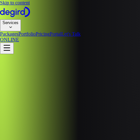
Skip to content
Services
Packages
Portfolio
Pricing
Portal
Let's Talk
ONLINE