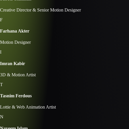
Creative Director & Senior Motion Designer
F
Farhana Akter
Motion Designer
I
Imran Kabir
3D & Motion Artist
T
Tasnim Ferdous
Lottie & Web Animation Artist
N
Nayeem Islam