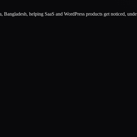
, Bangladesh
, helping SaaS and WordPress products get noticed, unde