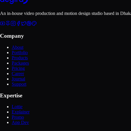
An in-house video production and motion design studio based in
Dhaka
Company
About
Portfolio
Products
Packages
Pricing
Career
Journal
Support
Expertise
Lottie
Explainer
Promo
App Dev