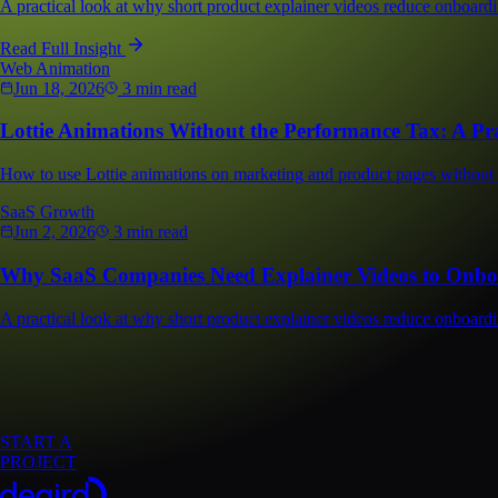
A practical look at why short product explainer videos reduce onboardi
Read Full Insight
Web Animation
Jun 18, 2026
3 min read
Lottie Animations Without the Performance Tax: A Pra
How to use Lottie animations on marketing and product pages without h
SaaS Growth
Jun 2, 2026
3 min read
Why SaaS Companies Need Explainer Videos to Onboa
A practical look at why short product explainer videos reduce onboardi
START A
PROJECT