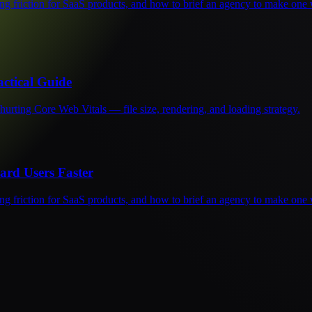
ng friction for SaaS products, and how to brief an agency to make one 
ctical Guide
urting Core Web Vitals — file size, rendering, and loading strategy.
rd Users Faster
ng friction for SaaS products, and how to brief an agency to make one 