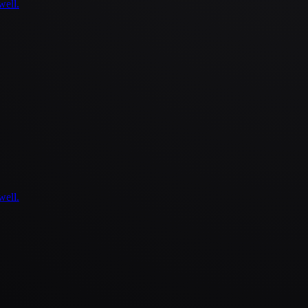
well.
well.