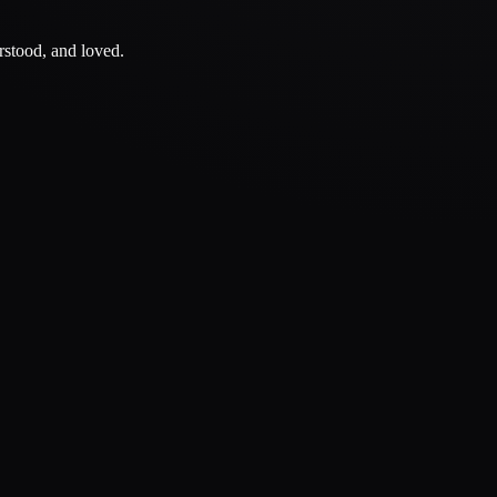
rstood, and loved.