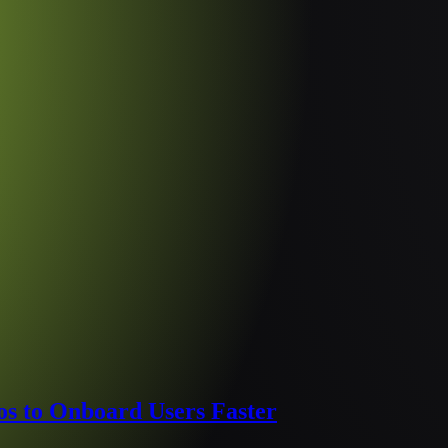
s to Onboard Users Faster