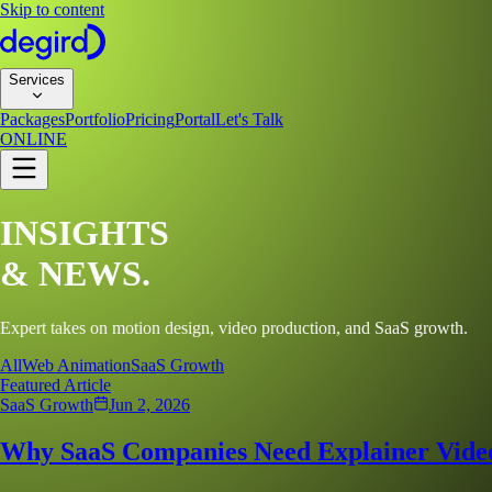
Skip to content
Services
Packages
Portfolio
Pricing
Portal
Let's Talk
ONLINE
INSIGHTS
&
NEWS.
Expert takes on motion design, video production, and SaaS growth.
All
Web Animation
SaaS Growth
Featured Article
SaaS Growth
Jun 2, 2026
Why SaaS Companies Need Explainer Video